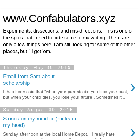
www.Confabulators.xyz
Experiments, dissections, and mis-directions. This is one of
the spots that I used to hide some of my writing. There are
only a few things here. I am still looking for some of the other
places, but I'll get 'em.
Thursday, May 30, 2019
Email from Sam about
›
scholarship
It has been said that "when your parents die you lose your past,
but when your child dies, you lose your future". Sometimes it ...
Sunday, August 30, 2015
Stones on my mind or (rocks in
›
my head)
Sunday afternoon at the local Home Depot. I really hate