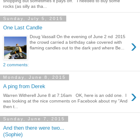
shopping but sometimes it pays off. I needed to buy some
rocks (as silly as tha...
Sunday, July 5, 2015
One Last Candle
Doug Vassall On the evening of June 2 nd 2015
›
the crowd carried a birthday cake covered with
flaming candles out to the dark yard where Be...
2 comments:
Monday, June 8, 2015
A ping from Derek
›
Warren Witherell June 8 at 7:16am OK, here is an odd one. I
was looking at the nice comments on Facebook about my "And
then t...
Sunday, June 7, 2015
And then there were two...
(Sophie)