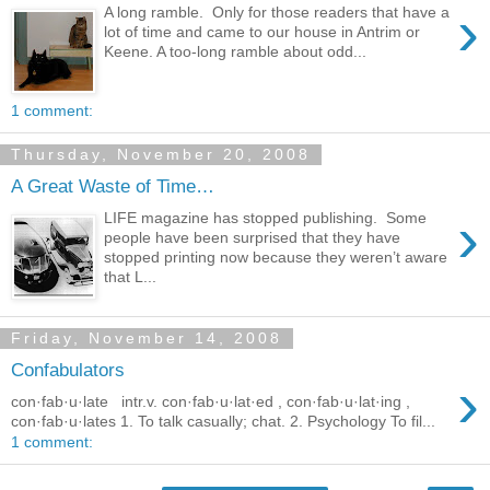
›
A long ramble. Only for those readers that have a
lot of time and came to our house in Antrim or
Keene. A too-long ramble about odd...
1 comment:
Thursday, November 20, 2008
A Great Waste of Time…
›
LIFE magazine has stopped publishing. Some
people have been surprised that they have
stopped printing now because they weren’t aware
that L...
Friday, November 14, 2008
Confabulators
›
con·fab·u·late intr.v. con·fab·u·lat·ed , con·fab·u·lat·ing ,
con·fab·u·lates 1. To talk casually; chat. 2. Psychology To fil...
1 comment: